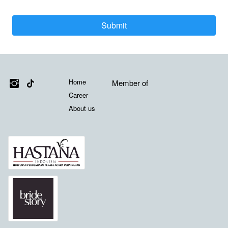
Submit
`
Media Sosial
Links
Misi Kami
Home
Member of
Career
About us
Member of