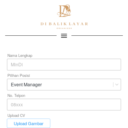
Nama Lengkap
Pilihan Posisi
Event Manager
No. Telpon
Upload CV
`
Upload Gambar